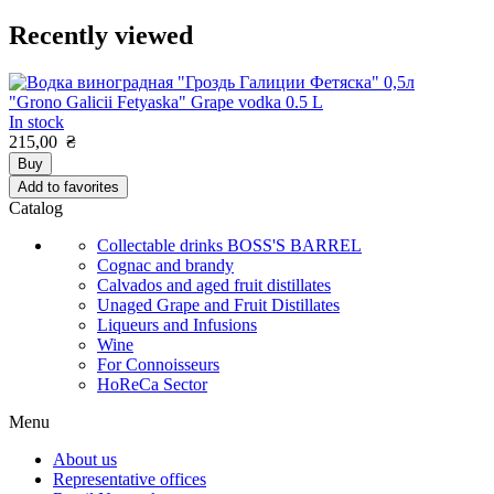
Recently viewed
"Grono Galicii Fetyaska" Grape vodka 0.5 L
In stock
215,00
₴
Buy
Add to favorites
Catalog
Collectable drinks BOSS'S BARREL
Cognac and brandy
Calvados and aged fruit distillates
Unaged Grape and Fruit Distillates
Liqueurs and Infusions
Wine
For Connoisseurs
HoReCa Sector
Menu
About us
Representative offices