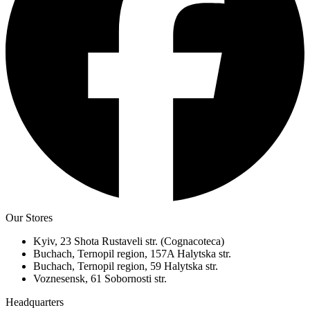
Our Stores
Kyiv, 23 Shota Rustaveli str. (Cognacoteca)
Buchach, Ternopil region, 157A Halytska str.
Buchach, Ternopil region, 59 Halytska str.
Voznesensk, 61 Sobornosti str.
Headquarters