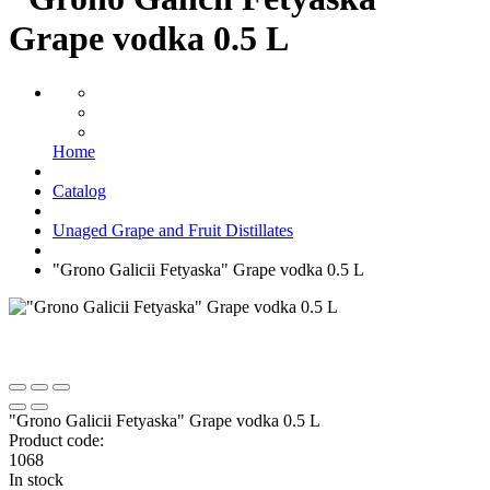
Grape vodka 0.5 L
Home
Catalog
Unaged Grape and Fruit Distillates
"Grono Galicii Fetyaska" Grape vodka 0.5 L
"Grono Galicii Fetyaska" Grape vodka 0.5 L
Product code:
1068
In stock