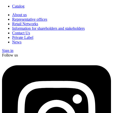
Catalog
About us
Representative offices
Retail Networks
Information for shareholders and stakeholders
Contact Us
Private Label
News
Sign in
Follow us