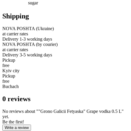
sugar
Shipping
NOVA POSHTA (Ukraine)
at carrier rates
Delivery 1-3 working days
NOVA POSHTA (by courier)
at carrier rates
Delivery 3-5 working days
Pickup
free
Kyiv city
Pickup
free
Buchach
0
reviews
No reviews about ""Grono Galicii Fetyaska" Grape vodka 0.5 L"
yet.
Be the first!
Write a review