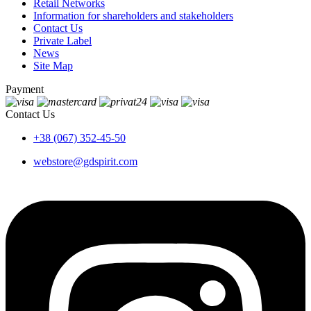
Retail Networks
Information for shareholders and stakeholders
Contact Us
Private Label
News
Site Map
Payment
Contact Us
+38 (067) 352-45-50
webstore@gdspirit.com