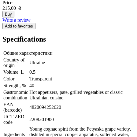
Price:
215,00
₴
Buy
Write a review
Add to favorites
Specifications
Общие характеристики
Сountry of
Ukraine
origin
Volume, L
0,5
Color
Transparent
Strength, %
40
Gastronomic
Hot appetizers, pate, grilled vegetables or classic
combination
Ukrainian cuisine
EAN
4820094252620
(barcode)
UCT ZED
2208201900
code
Young cognac spirit from the Fetyaska grape variety,
Ingredients
distilled in special copper apparatus, softened water,