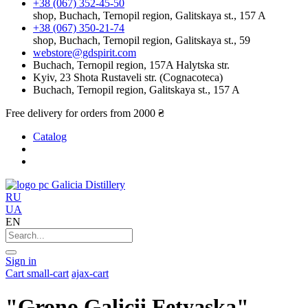
+38 (067) 352-45-50
shop, Buchach, Ternopil region, Galitskaya st., 157 A
+38 (067) 350-21-74
shop, Buchach, Ternopil region, Galitskaya st., 59
webstore@gdspirit.com
Buchach, Ternopil region, 157A Halytska str.
Kyiv, 23 Shota Rustaveli str. (Cognacoteca)
Buchach, Ternopil region, Galitskaya st., 157 A
Free delivery for orders from 2000 ₴
Catalog
Galicia Distillery
RU
UA
EN
Sign in
Cart
small-cart
ajax-cart
"Grono Galicii Fetyaska"