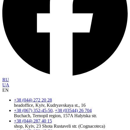
RU
UA
EN
+38 (044) 272 20 28
headoffice, Kyiv, Kudryavskaya st., 16
+38 (067) 352-45-50
,
+38 (03544) 26 704
Buchach, Ternopil region, 157A Halytska str.
+38 (044) 287 40 15
shop, Kyiv, 23 Shota Rustaveli str. (Cognacoteca)